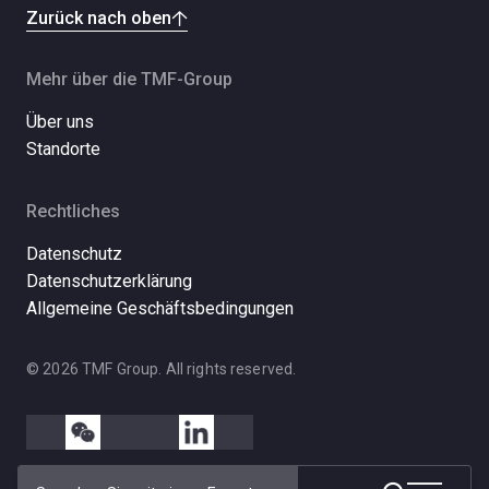
Zurück nach oben
Mehr über die TMF-Group
Über uns
Standorte
Rechtliches
Datenschutz
Datenschutzerklärung
Allgemeine Geschäftsbedingungen
© 2026 TMF Group. All rights reserved.