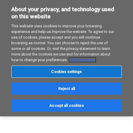
About your privacy, and technology used
Unsere experten
Erik Van Os
on this website
This website uses cookies to improve your browsing
experience and help us improve the website. To agree to our
use of cookies, please accept and you will continue
browsing as normal. You can choose to reject the use of
some or all cookies. Or, visit the privacy statement to learn
more about the cookies we use and for information about
how to change your preferences.
Find out more.
Cookies settings
Reject all
Accept all cookies