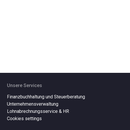
Unsere Services
Finanzbuchhaltung und Steuerberatung
Unternehmensverwaltung
Lohnabrechnungsservice & HR
Cookies settings